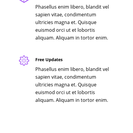
Phasellus enim libero, blandit vel
sapien vitae, condimentum
ultricies magna et. Quisque
euismod orci ut et lobortis
aliquam. Aliquam in tortor enim.
Free Updates
Phasellus enim libero, blandit vel
sapien vitae, condimentum
ultricies magna et. Quisque
euismod orci ut et lobortis
aliquam. Aliquam in tortor enim.