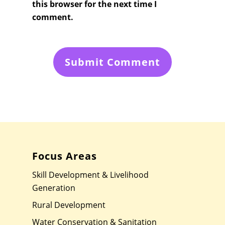
this browser for the next time I
comment.
Focus Areas
Skill Development & Livelihood
Generation
Rural Development
Water Conservation & Sanitation