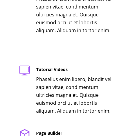
sapien vitae, condimentum
ultricies magna et. Quisque
euismod orci ut et lobortis
aliquam. Aliquam in tortor enim.
Tutorial Videos
Phasellus enim libero, blandit vel
sapien vitae, condimentum
ultricies magna et. Quisque
euismod orci ut et lobortis
aliquam. Aliquam in tortor enim.
Page Builder