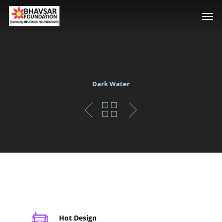
Dark Water
Hot Design