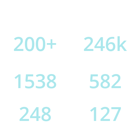
200
+
246
k
Projects Completed
Pixels Pushed
1538
582
Cups Of Coffee
Features Added
248
127
PS Layers
GB File Size