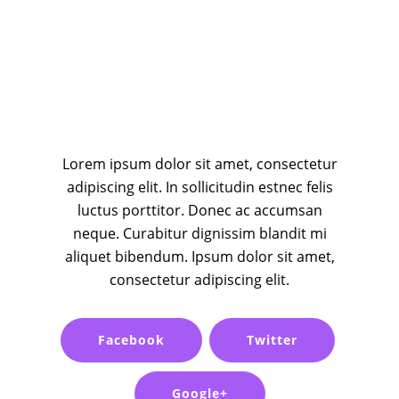
Lorem ipsum dolor sit amet, consectetur
adipiscing elit. In sollicitudin estnec felis
luctus porttitor. Donec ac accumsan
neque. Curabitur dignissim blandit mi
aliquet bibendum. Ipsum dolor sit amet,
consectetur adipiscing elit.
Facebook
Twitter
Google+