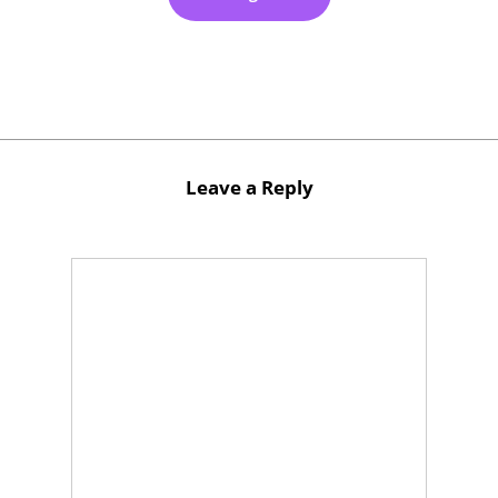
Leave a Reply