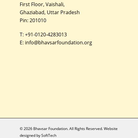
First Floor, Vaishali,
Ghaziabad, Uttar Pradesh
Pin: 201010
T:
+91-0120-4283013
E:
info@bhavsarfoundation.org
© 2026 Bhavsar Foundation. All Rights Reserved. Website
designed by
SoftTech