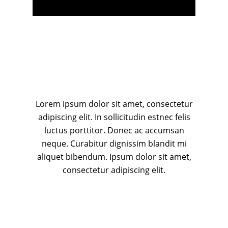
Lorem ipsum dolor sit amet, consectetur
adipiscing elit. In sollicitudin estnec felis
luctus porttitor. Donec ac accumsan
neque. Curabitur dignissim blandit mi
aliquet bibendum. Ipsum dolor sit amet,
consectetur adipiscing elit.