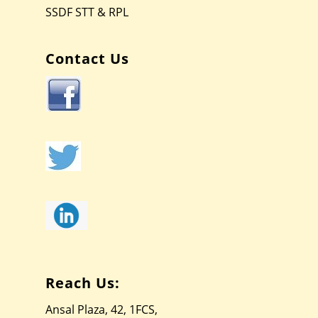
SSDF STT & RPL
Contact Us
Reach Us:
Ansal Plaza, 42, 1FCS,