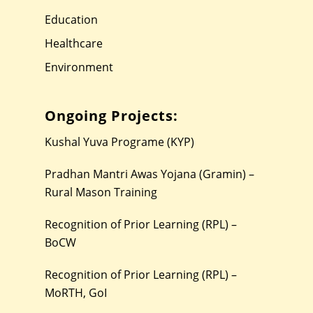
Education
Healthcare
Environment
Ongoing Projects:
Kushal Yuva Programe (KYP)
Pradhan Mantri Awas Yojana (Gramin) –
Rural Mason Training
Recognition of Prior Learning (RPL) –
BoCW
Recognition of Prior Learning (RPL) –
MoRTH, GoI