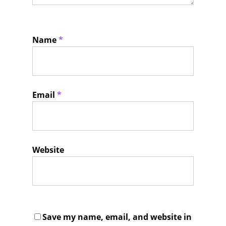
Name
*
Email
*
Website
Save my name, email, and website in