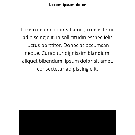
Lorem ipsum dolor
Lorem ipsum dolor sit amet, consectetur
adipiscing elit. In sollicitudin estnec felis
luctus porttitor. Donec ac accumsan
neque. Curabitur dignissim blandit mi
aliquet bibendum. Ipsum dolor sit amet,
consectetur adipiscing elit.