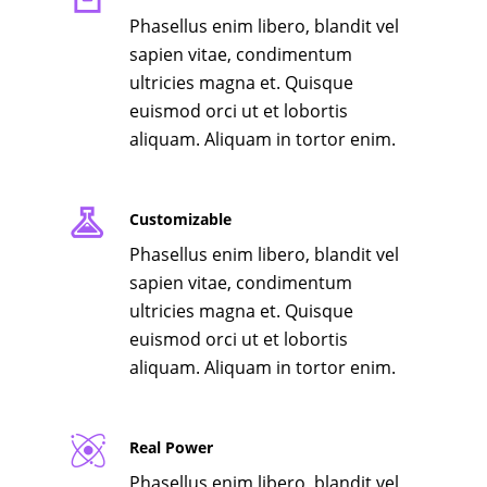
Phasellus enim libero, blandit vel
sapien vitae, condimentum
ultricies magna et. Quisque
euismod orci ut et lobortis
aliquam. Aliquam in tortor enim.
Customizable
Phasellus enim libero, blandit vel
sapien vitae, condimentum
ultricies magna et. Quisque
euismod orci ut et lobortis
aliquam. Aliquam in tortor enim.
Real Power
Phasellus enim libero, blandit vel