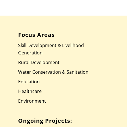
Focus Areas
Skill Development & Livelihood
Generation
Rural Development
Water Conservation & Sanitation
Education
Healthcare
Environment
Ongoing Projects: