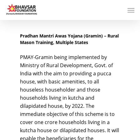
Pradhan Mantri Awas Yojana (Gramin) – Rural
Mason Training, Multiple States
PMAY-Gramin being implemented by
Ministry of Rural Development, Govt. of
India with the aim to providing a pucca
house, with basic amenities, to all
houseless householder and those
households living in kutcha and
dilapidated house, by 2022. The
immediate objective of this scheme is to
cover one crore households living in a
kutcha house or dilapidated houses. It will
enable the beneficiaries for the