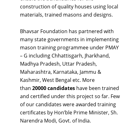
construction of quality houses using local
materials, trained masons and designs.
Bhavsar Foundation has partnered with
many state governments in implementing
mason training programmee under PMAY
– G including Chhattisgarh, Jharkhand,
Madhya Pradesh, Uttar Pradesh,
Maharashtra, Karnataka, Jammu &
Kashmir, West Bengal etc. More
than
20000 candidates
have been trained
and certified under this project so far. Few
of our candidates were awarded training
certificates by Hon’ble Prime Minister, Sh.
Narendra Modi, Govt. of India.