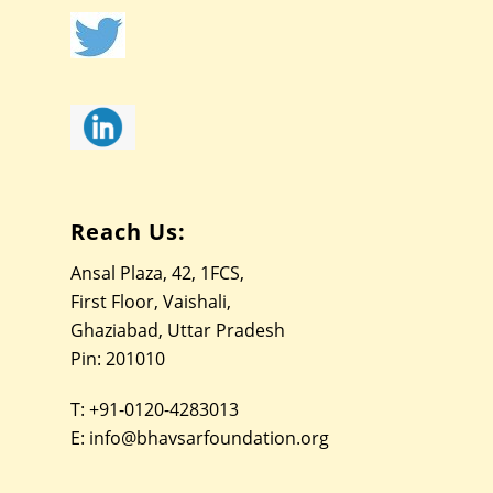
Reach Us:
Ansal Plaza, 42, 1FCS,
First Floor, Vaishali,
Ghaziabad, Uttar Pradesh
Pin: 201010
T:
+91-0120-4283013
E:
info@bhavsarfoundation.org