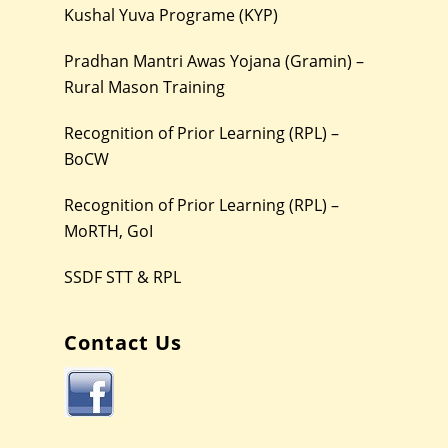
Kushal Yuva Programe (KYP)
Pradhan Mantri Awas Yojana (Gramin) –
Rural Mason Training
Recognition of Prior Learning (RPL) –
BoCW
Recognition of Prior Learning (RPL) –
MoRTH, GoI
SSDF STT & RPL
Contact Us