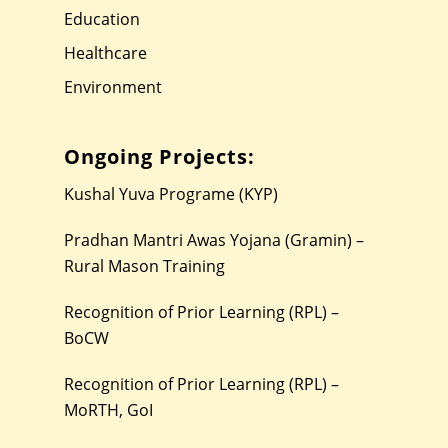
Education
Healthcare
Environment
Ongoing Projects:
Kushal Yuva Programe (KYP)
Pradhan Mantri Awas Yojana (Gramin) –
Rural Mason Training
Recognition of Prior Learning (RPL) –
BoCW
Recognition of Prior Learning (RPL) –
MoRTH, GoI