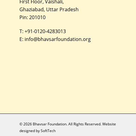
First Floor, Vaishali,
Ghaziabad, Uttar Pradesh
Pin: 201010
T:
+91-0120-4283013
E:
info@bhavsarfoundation.org
© 2026 Bhavsar Foundation. All Rights Reserved. Website
designed by
SoftTech