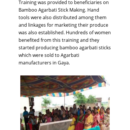
Training was provided to beneficiaries on
Bamboo Agarbati Stick Making. Hand
tools were also distributed among them
and linkages for marketing their produce
was also established. Hundreds of women
benefited from this training and they
started producing bamboo agarbati sticks
which were sold to Agarbati
manufacturers in Gaya.