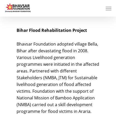
Bihar Flood Rehabilitation Project
Bhavsar Foundation adopted village Bella,
Bihar after devastating flood in 2008.
Various Livelihood generation
programmes were initiated in the affected
areas. Partnered with different
Stakeholders (NMBA, JTM) for Sustainable
livelihood generation of flood affected
victims. Foundation with the support of
National Mission of Bamboo Application
(NMBA) carried out a skill development
programme for flood victims in Araria.