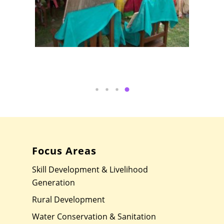
Focus Areas
Skill Development & Livelihood
Generation
Rural Development
Water Conservation & Sanitation