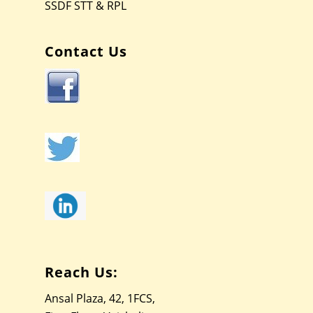
SSDF STT & RPL
Contact Us
Reach Us:
Ansal Plaza, 42, 1FCS,