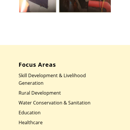
Focus Areas
Skill Development & Livelihood
Generation
Rural Development
Water Conservation & Sanitation
Education
Healthcare