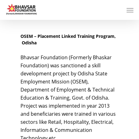
OSEM – Placement Linked Training Program,
Odisha
Bhavsar Foundation (Formerly Bhaskar
Foundation) was sanctioned a skill
development project by Odisha State
Employment Mission (OSEM),
Department of Employment & Technical
Education & Training, Govt. of Odisha.
Project was implemented in year 2013
and beneficiaries were trained in various
sectors like Retail, Hospitality, Electrical,
Information & Communication
Technology etc.