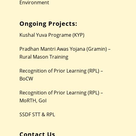
Environment
Ongoing Projects:
Kushal Yuva Programe (KYP)
Pradhan Mantri Awas Yojana (Gramin) –
Rural Mason Training
Recognition of Prior Learning (RPL) –
BoCW
Recognition of Prior Learning (RPL) –
MoRTH, GoI
SSDF STT & RPL
Contact Us