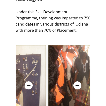
Under this Skill Development
Programme, training was imparted to 750
candidates in various districts of Odisha
with more than 70% of Placement.