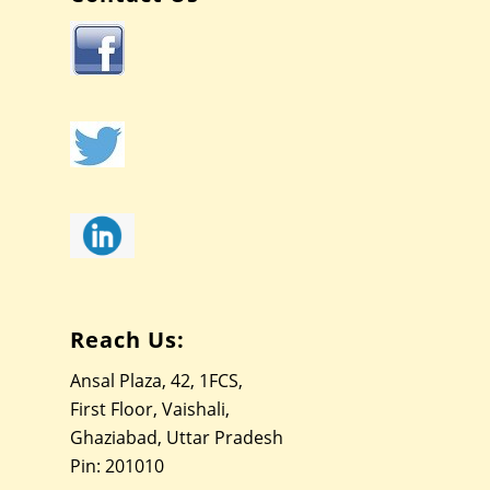
Reach Us:
Ansal Plaza, 42, 1FCS,
First Floor, Vaishali,
Ghaziabad, Uttar Pradesh
Pin: 201010