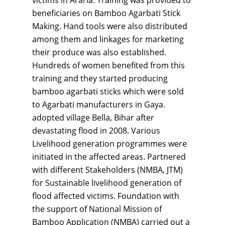
victims in Araria. Training was provided to
beneficiaries on Bamboo Agarbati Stick
Making. Hand tools were also distributed
among them and linkages for marketing
their produce was also established.
Hundreds of women benefited from this
training and they started producing
bamboo agarbati sticks which were sold
to Agarbati manufacturers in Gaya.
adopted village Bella, Bihar after
devastating flood in 2008. Various
Livelihood generation programmes were
initiated in the affected areas. Partnered
with different Stakeholders (NMBA, JTM)
for Sustainable livelihood generation of
flood affected victims. Foundation with
the support of National Mission of
Bamboo Application (NMBA) carried out a