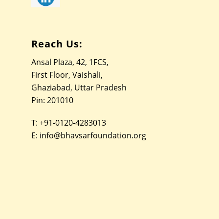
Reach Us:
Ansal Plaza, 42, 1FCS,
First Floor, Vaishali,
Ghaziabad, Uttar Pradesh
Pin: 201010
T:
+91-0120-4283013
E:
info@bhavsarfoundation.org