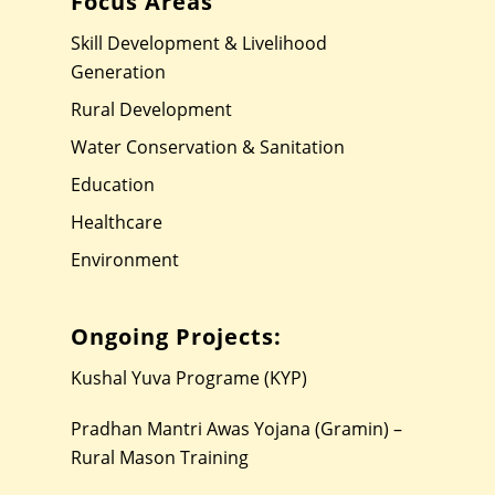
Focus Areas
Skill Development & Livelihood
Generation
Rural Development
Water Conservation & Sanitation
Education
Healthcare
Environment
Ongoing Projects:
Kushal Yuva Programe (KYP)
Pradhan Mantri Awas Yojana (Gramin) –
Rural Mason Training