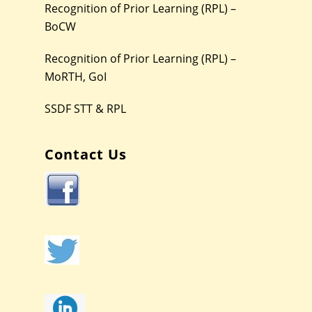
Recognition of Prior Learning (RPL) –
BoCW
Recognition of Prior Learning (RPL) –
MoRTH, GoI
SSDF STT & RPL
Contact Us