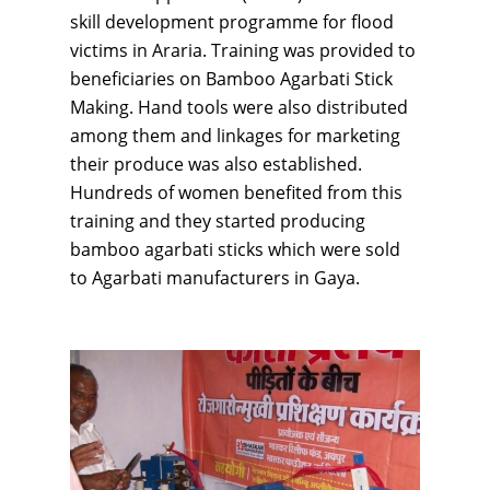
skill development programme for flood
victims in Araria. Training was provided to
beneficiaries on Bamboo Agarbati Stick
Making. Hand tools were also distributed
among them and linkages for marketing
their produce was also established.
Hundreds of women benefited from this
training and they started producing
bamboo agarbati sticks which were sold
to Agarbati manufacturers in Gaya.