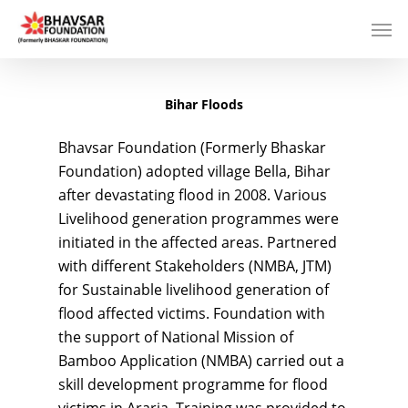
Bihar Floods
Bhavsar Foundation (Formerly Bhaskar
Foundation) adopted village Bella, Bihar
after devastating flood in 2008. Various
Livelihood generation programmes were
initiated in the affected areas. Partnered
with different Stakeholders (NMBA, JTM)
for Sustainable livelihood generation of
flood affected victims. Foundation with
the support of National Mission of
Bamboo Application (NMBA) carried out a
skill development programme for flood