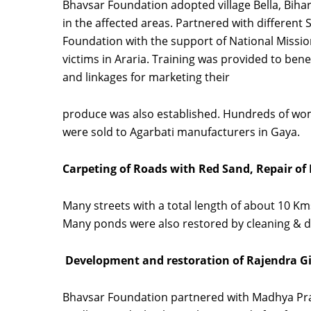
Bhavsar Foundation adopted village Bella, Biha
in the affected areas. Partnered with different 
Foundation with the support of National Missi
victims in Araria. Training was provided to be
and linkages for marketing their
produce was also established. Hundreds of wom
were sold to Agarbati manufacturers in Gaya.
Carpeting of Roads with Red Sand, Repair o
Many streets with a total length of about 10 
Many ponds were also restored by cleaning & de
Development and restoration of Rajendra G
Bhavsar Foundation partnered with Madhya Prad