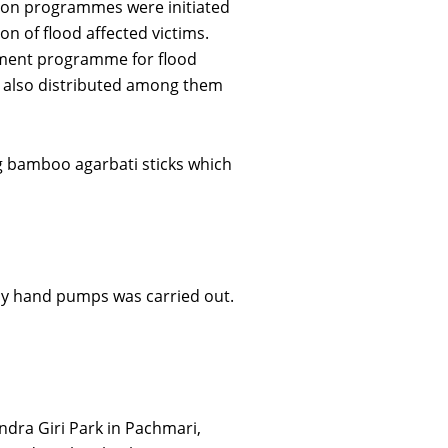
ation programmes were initiated
on of flood affected victims.
opment programme for flood
re also distributed among them
g bamboo agarbati sticks which
ny hand pumps was carried out.
dra Giri Park in Pachmari,