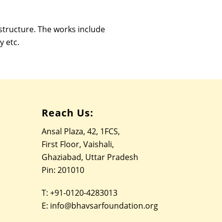
astructure. The works include
y etc.
Reach Us:
Ansal Plaza, 42, 1FCS,
First Floor, Vaishali,
Ghaziabad, Uttar Pradesh
Pin: 201010
T:
+91-0120-4283013
E:
info@bhavsarfoundation.org