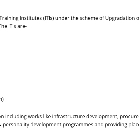
aining Institutes (ITIs) under the scheme of Upgradation o
he ITIs are-
h)
n including works like infrastructure development, procure
 & personality development programmes and providing pla