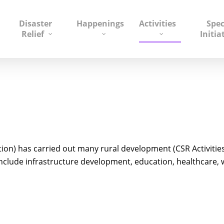
Disaster
Happenings
Activities
Spec
Relief
Initia
on) has carried out many rural development (CSR Activitie
lude infrastructure development, education, healthcare, wat