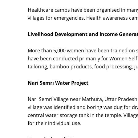
Healthcare camps have been organised in many
villages for emergencies. Health awareness cam
Livelihood Development and Income Gener
More than 5,000 women have been trained on s
have been conducted primarily for Women Self H
tailoring, bamboo products, food processing, 
Nari Semri Water Project
Nari Semri Village near Mathura, Uttar Prades
village was identified and boring was dug for dr
central water storage tank in the temple. Villag
for their individual use.