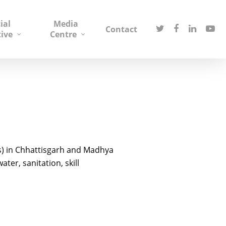
ial
Media
Contact
tive
Centre
s) in Chhattisgarh and Madhya
er, sanitation, skill