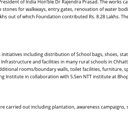
President of India Hon’ble Dr Rajendra Prasad. The works c
 stones for walkways, entry gates, renovation of water bodie
lakhs out of which Foundation contributed Rs. 8.28 Lakhs. T
itiatives including distribution of School bags, shoes, stat
 Infrastructure and facilities in many rural schools in Chh
itional rooms/boundary walls, toilet facilities, furniture,
 Institute in collaboration with S.Sen NTT institute at Bhop
are carried out including plantation, awareness campaigns, 