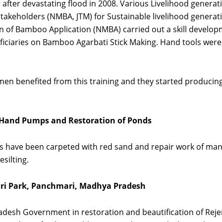
r after devastating flood in 2008. Various Livelihood gener
Stakeholders (NMBA, JTM) for Sustainable livelihood generati
on of Bamboo Application (NMBA) carried out a skill devel
neficiaries on Bamboo Agarbati Stick Making. Hand tools we
en benefited from this training and they started producin
f Hand Pumps and Restoration of Ponds
Kms have been carpeted with red sand and repair work of ma
silting.
iri Park, Panchmari, Madhya Pradesh
esh Government in restoration and beautification of Rejen