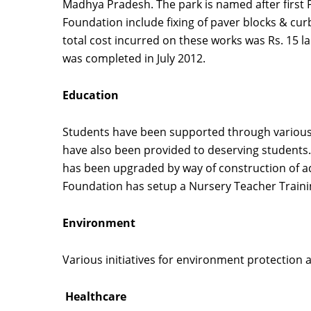
Madhya Pradesh. The park is named after first 
Foundation include fixing of paver blocks & curb
total cost incurred on these works was Rs. 15 
was completed in July 2012.
Education
Students have been supported through various in
have also been provided to deserving students.
has been upgraded by way of construction of add
Foundation has setup a Nursery Teacher Training
Environment
Various initiatives for environment protection 
Healthcare