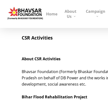
About
Campaign
Home
Us
CSR Activities
About CSR Activities
Bhavsar Foundation (Formerly Bhaskar Foundati
Pradesh on behalf of DB Power and the works inc
development, social awareness etc.
Bihar Flood Rehabilitation Project