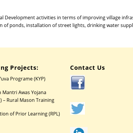
l Development activities in terms of improving village infr
n of ponds, installation of street lights, drinking water suppl
ng Projects:
Contact Us
Yuva Programe (KYP)
 Mantri Awas Yojana
) – Rural Mason Training
ion of Prior Learning (RPL)