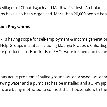
 villages of Chhattisgarh and Madhya Pradesh. Ambulance h
ps have also been organised. More than 20,000 people benefi
ation Programme
kills having scope for self-employment & income generati
elp Groups in states including Madhya Pradesh, Chhattisga
jute products etc. Hundreds of SHGs were formed and traine
h has acute problem of saline ground water. A sweet water 
awing water and a pump set has be installed and a 3 km pipel
ers are being motivated to connect their household with the 