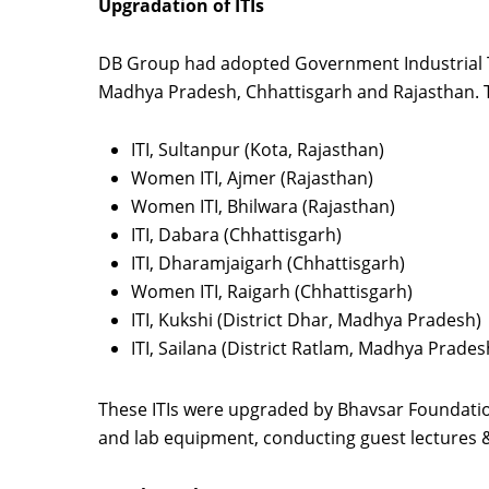
Upgradation of ITIs
DB Group had adopted Government Industrial Tr
Madhya Pradesh, Chhattisgarh and Rajasthan. T
ITI, Sultanpur (Kota, Rajasthan)
Women ITI, Ajmer (Rajasthan)
Women ITI, Bhilwara (Rajasthan)
ITI, Dabara (Chhattisgarh)
ITI, Dharamjaigarh (Chhattisgarh)
Women ITI, Raigarh (Chhattisgarh)
ITI, Kukshi (District Dhar, Madhya Pradesh)
ITI, Sailana (District Ratlam, Madhya Prades
These ITIs were upgraded by Bhavsar Foundatio
and lab equipment, conducting guest lectures