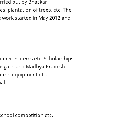
arried out by Bhaskar
s, plantation of trees, etc. The
he work started in May 2012 and
ioneries items etc. Scholarships
attisgarh and Madhya Pradesh
 sports equipment etc.
al.
school competition etc.