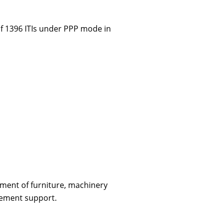
f 1396 ITIs under PPP mode in
ment of furniture, machinery
cement support.