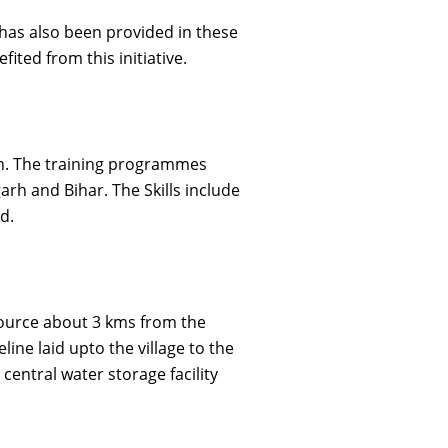
as also been provided in these
ted from this initiative.
on. The training programmes
rh and Bihar. The Skills include
d.
source about 3 kms from the
ine laid upto the village to the
central water storage facility