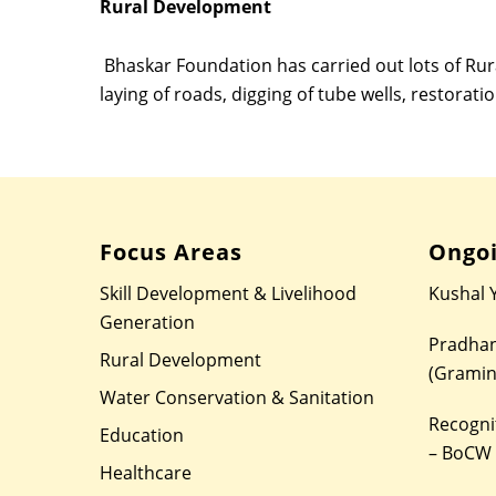
Rural Development
Bhaskar Foundation has carried out lots of Rura
laying of roads, digging of tube wells, restoratio
Focus Areas
Ongoi
Skill Development & Livelihood
Kushal 
Generation
Pradhan
Rural Development
(Gramin
Water Conservation & Sanitation
Recognit
Education
– BoCW
Healthcare