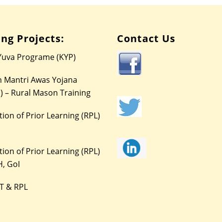
ng Projects:
Contact Us
Yuva Programe (KYP)
 Mantri Awas Yojana
) – Rural Mason Training
ion of Prior Learning (RPL)
ion of Prior Learning (RPL)
, GoI
T & RPL