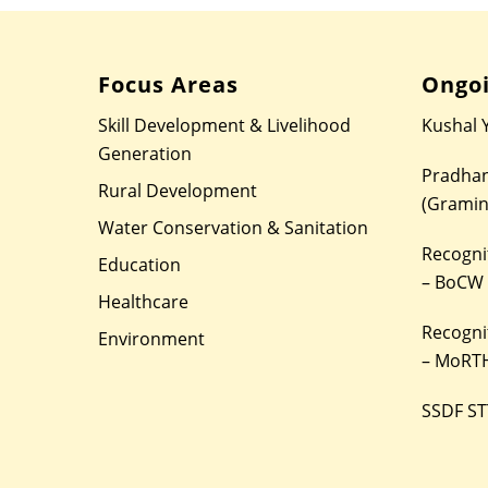
Focus Areas
Ongoi
Skill Development & Livelihood
Kushal 
Generation
Pradhan
Rural Development
(Gramin
Water Conservation & Sanitation
Recognit
Education
– BoCW
Healthcare
Recognit
Environment
– MoRTH
SSDF ST