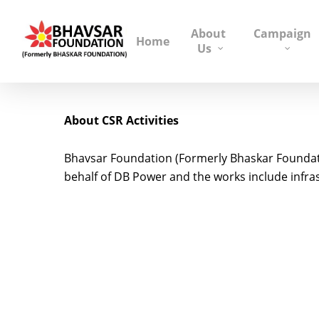
About
Campaign
Home
Us
About CSR Activities
Bhavsar Foundation (Formerly Bhaskar Foundati
behalf of DB Power and the works include infras