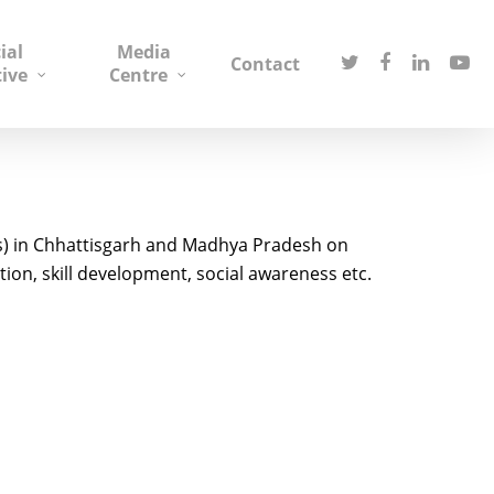
ial
Media
Contact
tive
Centre
s) in Chhattisgarh and Madhya Pradesh on
ion, skill development, social awareness etc.