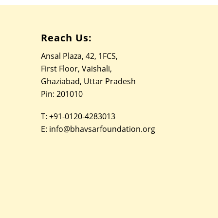
Reach Us:
Ansal Plaza, 42, 1FCS,
First Floor, Vaishali,
Ghaziabad, Uttar Pradesh
Pin: 201010
T:
+91-0120-4283013
E:
info@bhavsarfoundation.org