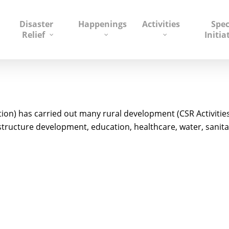
Disaster
Happenings
Activities
Spec
Relief
Initia
on) has carried out many rural development (CSR Activitie
tructure development, education, healthcare, water, sanitat